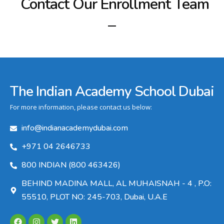
Contact Our Enrollment Team
The Indian Academy School Dubai
For more information, please contact us below:
info@indianacademydubai.com
+971 04 2646733
800 INDIAN (800 463426)
BEHIND MADINA MALL, AL MUHAISNAH - 4 , P.O:
55510, PLOT NO: 245-703, Dubai, U.A.E