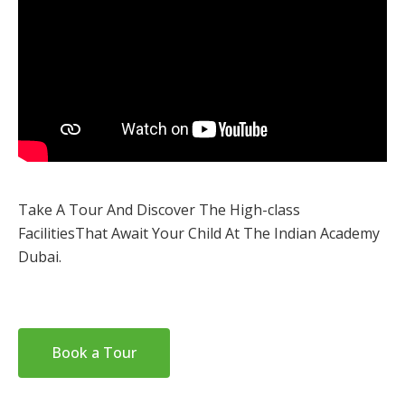
Take A Tour And Discover The High-class
Facilities
That Await Your Child At The Indian Academy
Dubai.
Book a Tour