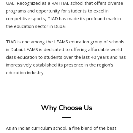
UAE. Recognized as a RAHHAL school that offers diverse
programs and opportunity for students to excel in
competitive sports, TIAD has made its profound mark in
the education sector in Dubai.
TIAD is one among the LEAMS education group of schools
in Dubai. LEAMS is dedicated to offering affordable world-
class education to students over the last 40 years and has
impressively established its presence in the region’s
education industry.
Why Choose Us
As an Indian curriculum school, a fine blend of the best