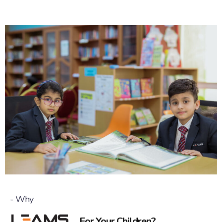
- Why
For Your Children?