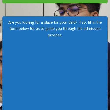
Are you looking for a place for your child? If so, fill in the
form below for us to guide you through the admission
process.