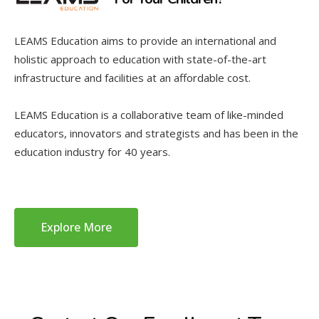
LEAMS Education aims to provide an international and
holistic approach to education with state-of-the-art
infrastructure and facilities at an affordable cost.
LEAMS Education is a collaborative team of like-minded
educators, innovators and strategists and has been in the
education industry for 40 years.
Explore More