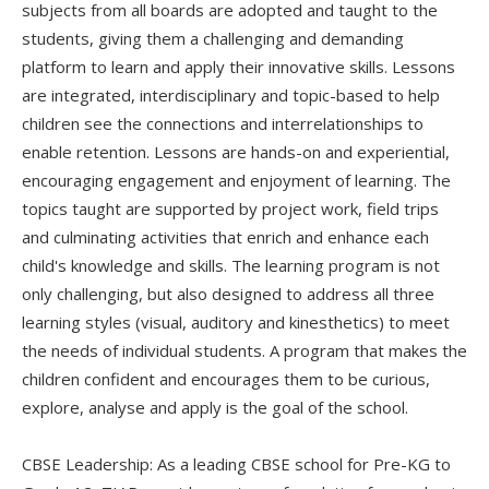
subjects from all boards are adopted and taught to the
students, giving them a challenging and demanding
platform to learn and apply their innovative skills. Lessons
are integrated, interdisciplinary and topic-based to help
children see the connections and interrelationships to
enable retention. Lessons are hands-on and experiential,
encouraging engagement and enjoyment of learning. The
topics taught are supported by project work, field trips
and culminating activities that enrich and enhance each
child's knowledge and skills. The learning program is not
only challenging, but also designed to address all three
learning styles (visual, auditory and kinesthetics) to meet
the needs of individual students. A program that makes the
children confident and encourages them to be curious,
explore, analyse and apply is the goal of the school.
CBSE Leadership: As a leading CBSE school for Pre-KG to