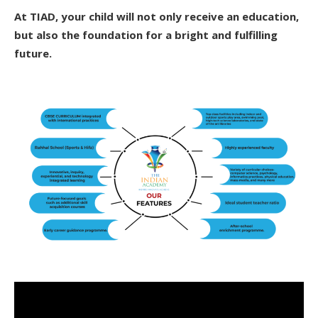
At TIAD, your child will not only receive an education,
but also the foundation for a bright and fulfilling
future.