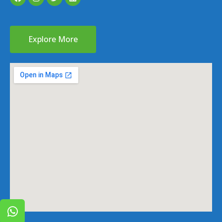
Explore More