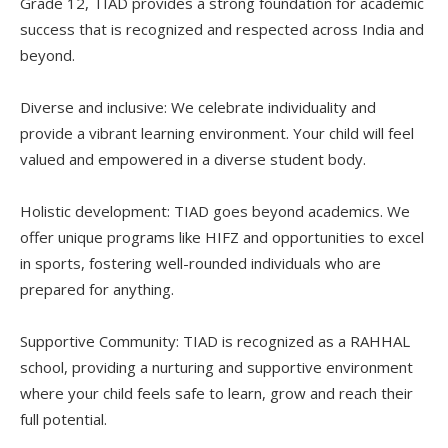
Grade 12, TIAD provides a strong foundation for academic
success that is recognized and respected across India and
beyond.
Diverse and inclusive: We celebrate individuality and
provide a vibrant learning environment. Your child will feel
valued and empowered in a diverse student body.
Holistic development: TIAD goes beyond academics. We
offer unique programs like HIFZ and opportunities to excel
in sports, fostering well-rounded individuals who are
prepared for anything.
Supportive Community: TIAD is recognized as a RAHHAL
school, providing a nurturing and supportive environment
where your child feels safe to learn, grow and reach their
full potential.