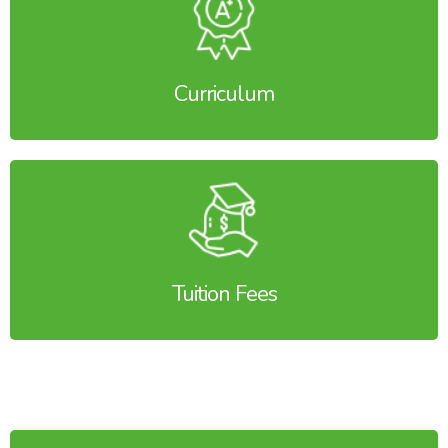
Curriculum
Tuition Fees