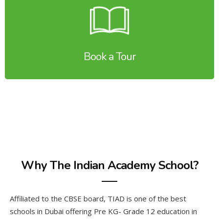
Book a Tour
Why The Indian Academy School?
Affiliated to the CBSE board, TIAD is one of the best
schools in Dubai offering Pre KG- Grade 12 education in