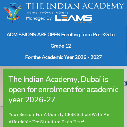
ADMISSIONS ARE OPEN
Enrolling from Pre-KG to
Grade 12
For the Academic Year
2026 - 2027
The Indian Academy, Dubai
is
open for enrolment for academic
year 2026-27
Your Search For A Quality CBSE School
With An
Affordable Fee Structure Ends Here!