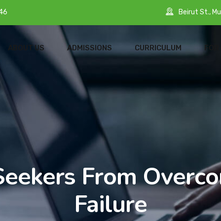
Beirut St., Mu
46
ABOUT US
ADMISSIONS
CURRICULUM
FOR
Seekers From Overc
Failure