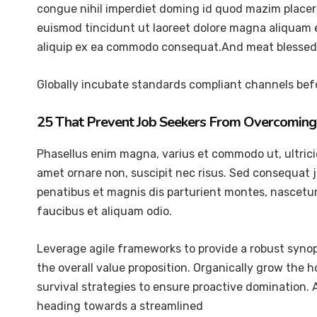
congue nihil imperdiet doming id quod mazim placer
euismod tincidunt ut laoreet dolore magna aliquam er
aliquip ex ea commodo consequat.And meat blessed 
Globally incubate standards compliant channels befo
25 That Prevent Job Seekers From Overcoming 
Phasellus enim magna, varius et commodo ut, ultricies 
amet ornare non, suscipit nec risus. Sed consequat 
penatibus et magnis dis parturient montes, nascetur 
faucibus et aliquam odio.
Leverage agile frameworks to provide a robust synops
the overall value proposition. Organically grow the 
survival strategies to ensure proactive domination.
heading towards a streamlined