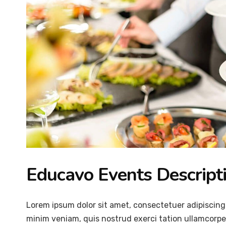
Educavo Events Descript
Lorem ipsum dolor sit amet, consectetuer adipiscing
minim veniam, quis nostrud exerci tation ullamcorper