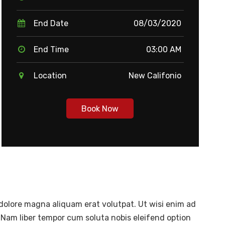
End Date
08/03/2020
End Time
03:00 AM
Location
New Califonio
Book Now
dolore magna aliquam erat volutpat. Ut wisi enim ad
 Nam liber tempor cum soluta nobis eleifend option