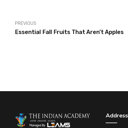
PREVIOUS
Essential Fall Fruits That Aren’t Apples
Address