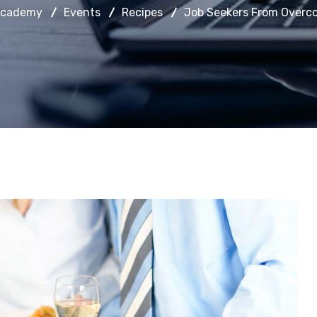
Academy
Events
Recipes
Job Seekers From Overco