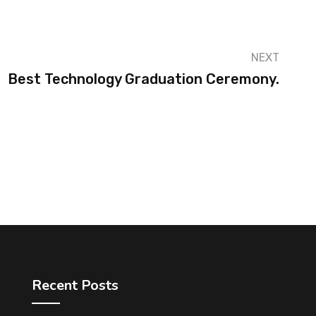
NEXT
Best Technology Graduation Ceremony.
Recent Posts