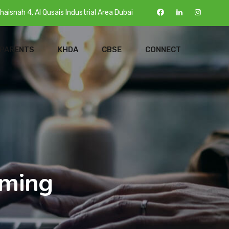
haisnah 4, Al Qusais Industrial Area Dubai
 PARENTS
KHDA
CBSE
CONNECT
oming