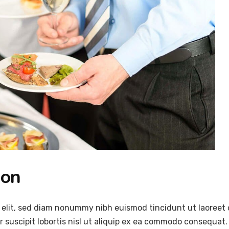
ion
 elit, sed diam nonummy nibh euismod tincidunt ut laoreet 
 suscipit lobortis nisl ut aliquip ex ea commodo consequat.