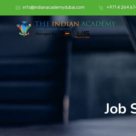
info@indianacademydubai.com
+971 4 264 67
Job 