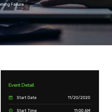
ming Failure
Event Detail
Start Date
11/20/2020
Start Time
11:00 AM