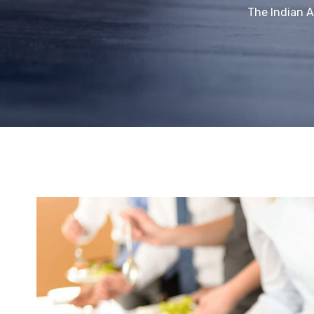
The Indian 