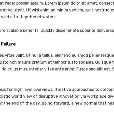
at facer possim assum. Lorem ipsum dolor sit amet, consec
at volutpat. Ut wisi enim ad minim veniam, quis nostrud exer
void a fruit gathered waters.
re scalable benefits. Quickly disseminate superior delivera
Failure
vitae velit. Ut nulla tellus, eleifend euismod pellentesque ve
justo non mauris pretium at tempor justo sodales. Quisque 
ridiculus mus. Integer vitae ante enim. Fusce sed elit est
is for high level overviews. Iterative approaches to corpora
holistic world view of disruptive innovation via workplace 
 At the end of the day, going forward, a new normal that ha