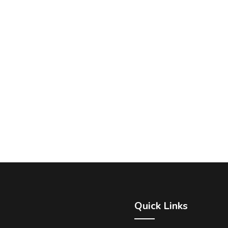
Quick Links