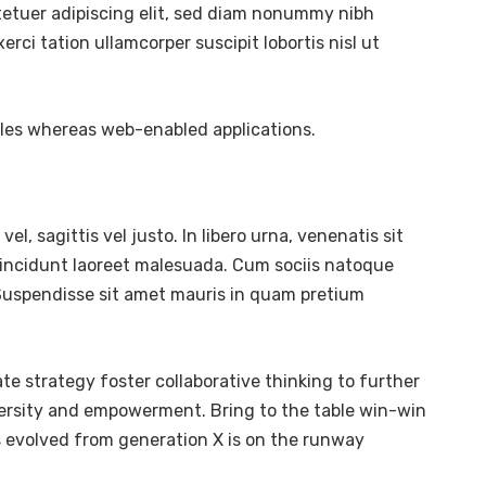
tetuer adipiscing elit, sed diam nonummy nibh
ci tation ullamcorper suscipit lobortis nisl ut
bles whereas web-enabled applications.
l, sagittis vel justo. In libero urna, venenatis sit
tincidunt laoreet malesuada. Cum sociis natoque
. Suspendisse sit amet mauris in quam pretium
te strategy foster collaborative thinking to further
diversity and empowerment. Bring to the table win-win
s evolved from generation X is on the runway