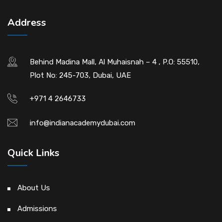
Address
Behind Madina Mall, Al Muhaisnah – 4 , P.O: 55510,
Plot No: 245-703, Dubai, UAE
+971 4 2646733
info@indianacademydubai.com
Quick Links
About Us
Admissions