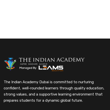
The Indian Academy Dubai is committed to nurturing
confident, well-rounded learners through quality education,
strong values, and a supportive learning environment that
prepares students for a dynamic global future.