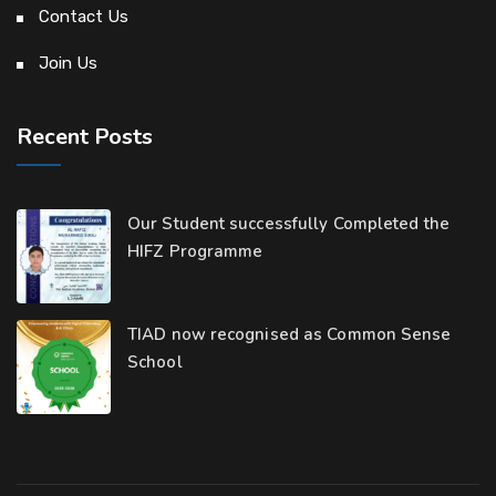
Contact Us
Join Us
Recent Posts
Our Student successfully Completed the
HIFZ Programme
TIAD now recognised as Common Sense
School