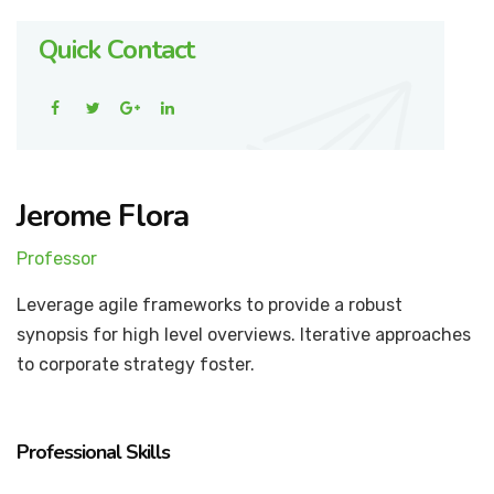
Quick Contact
Jerome Flora
Professor
Leverage agile frameworks to provide a robust
synopsis for high level overviews. Iterative approaches
to corporate strategy foster.
Professional Skills