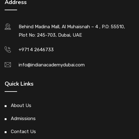
Address
Behind Madina Mall, Al Muhaisnah – 4 , P.O: 55510,
Plot No: 245-703, Dubai, UAE
+971 4 2646733
info@indianacademydubai.com
Quick Links
About Us
Admissions
Contact Us