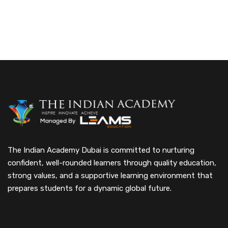
The Indian Academy Dubai is committed to nurturing
confident, well-rounded learners through quality education,
strong values, and a supportive learning environment that
prepares students for a dynamic global future.