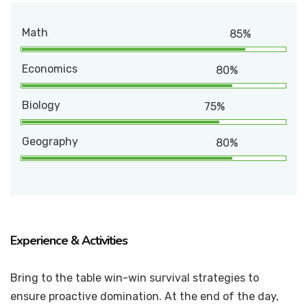
Math
85%
Economics
80%
Biology
75%
Geography
80%
Experience & Activities
Bring to the table win-win survival strategies to
ensure proactive domination. At the end of the day,