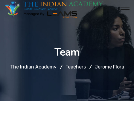
Team
The Indian Academy
Teachers
Jerome Flora