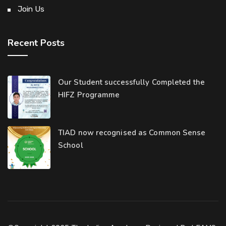
Join Us
Recent Posts
Our Student successfully Completed the
HIFZ Programme
TIAD now recognised as Common Sense
School