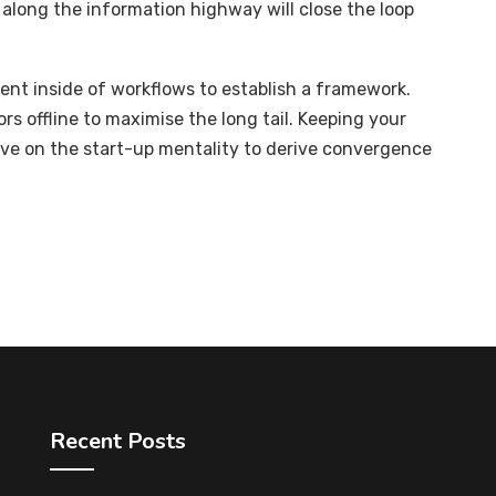
long the information highway will close the loop
t inside of workflows to establish a framework.
s offline to maximise the long tail. Keeping your
ive on the start-up mentality to derive convergence
Recent Posts