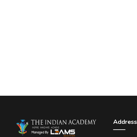
Address