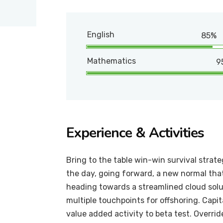
English
85%
Mathematics
9
Experience & Activities
Bring to the table win-win survival strat
the day, going forward, a new normal tha
heading towards a streamlined cloud solut
multiple touchpoints for offshoring. Capit
value added activity to beta test. Overrid