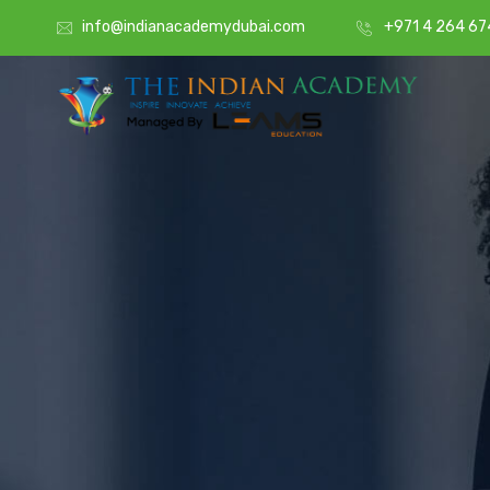
info@indianacademydubai.com
+971 4 264 67