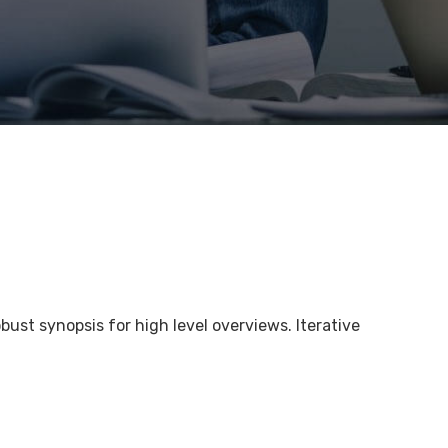
bust synopsis for high level overviews. Iterative