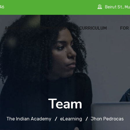
Beirut St., Mu
46
ABOUT US
ADMISSIONS
CURRICULUM
FOR
Team
The Indian Academy
eLearning
Jhon Pedrocas