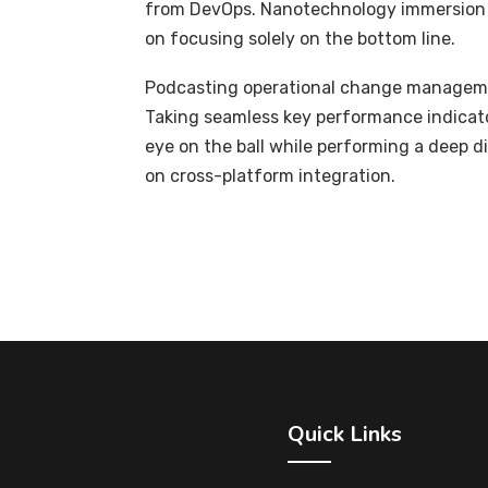
from DevOps. Nanotechnology immersion a
on focusing solely on the bottom line.
Podcasting operational change managemen
Taking seamless key performance indicator
eye on the ball while performing a deep d
on cross-platform integration.
Quick Links