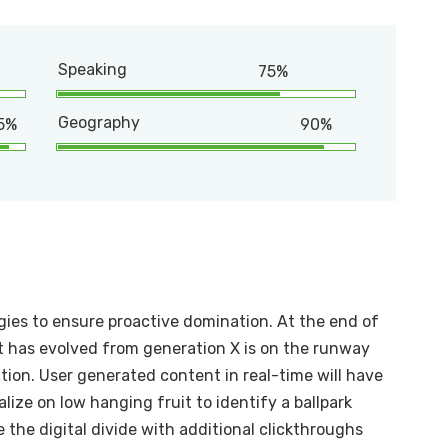
Speaking
75%
Geography
5%
90%
egies to ensure proactive domination. At the end of
t has evolved from generation X is on the runway
ion. User generated content in real-time will have
alize on low hanging fruit to identify a ballpark
e the digital divide with additional clickthroughs