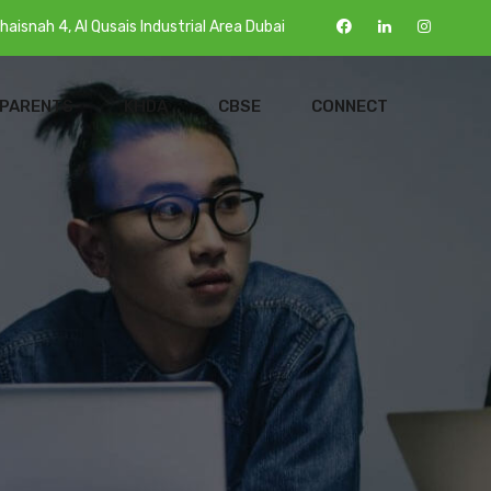
haisnah 4, Al Qusais Industrial Area Dubai
 PARENTS
KHDA
CBSE
CONNECT