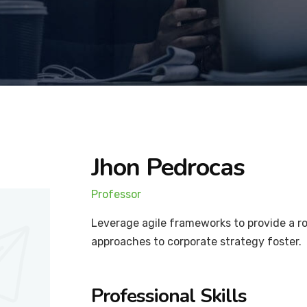
Jhon Pedrocas
Professor
Leverage agile frameworks to provide a ro
approaches to corporate strategy foster.
Professional Skills