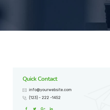
Quick Contact
info@yourwebsite.com
(123) - 222 -1452