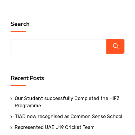
Search
Recent Posts
Our Student successfully Completed the HIFZ
Programme
TIAD now recognised as Common Sense School
Represented UAE U19 Cricket Team