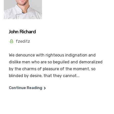
John Richard
fzeditz
We denounce with righteous indignation and
dislike men who are so beguiled and demoralized
by the charms of pleasure of the moment, so
blinded by desire, that they cannot...
Continue Reading