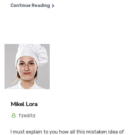
Continue Reading
Mikel Lora
fzeditz
I must explain to you how all this mistaken idea of