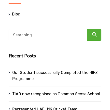
Blog
Search
for:
Recent Posts
Our Student successfully Completed the HIFZ
Programme
TIAD now recognised as Common Sense School
Represented UAE U19 Cricket Team