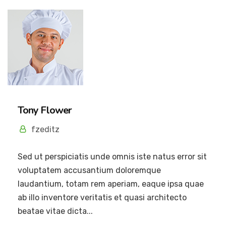
Tony Flower
fzeditz
Sed ut perspiciatis unde omnis iste natus error sit
voluptatem accusantium doloremque
laudantium, totam rem aperiam, eaque ipsa quae
ab illo inventore veritatis et quasi architecto
beatae vitae dicta...