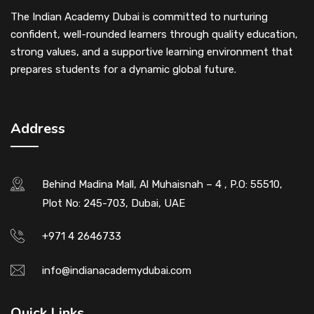
The Indian Academy Dubai is committed to nurturing
confident, well-rounded learners through quality education,
strong values, and a supportive learning environment that
prepares students for a dynamic global future.
Address
Behind Madina Mall, Al Muhaisnah – 4 , P.O: 55510,
Plot No: 245-703, Dubai, UAE
+971 4 2646733
info@indianacademydubai.com
Quick Links