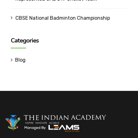
CBSE National Badminton Championship
Categories
Blog