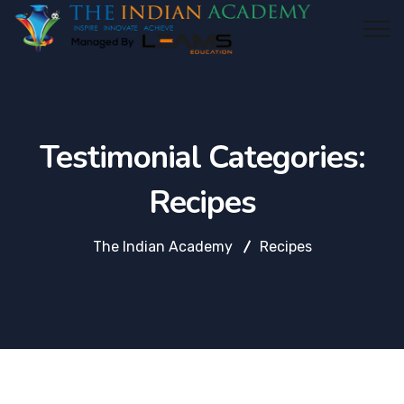
Testimonial Categories:
Recipes
The Indian Academy
Recipes