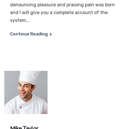
denouncing pleasure and praising pain was born
and I will give you a complete account of the
system...
Continue Reading
Mike Taylor