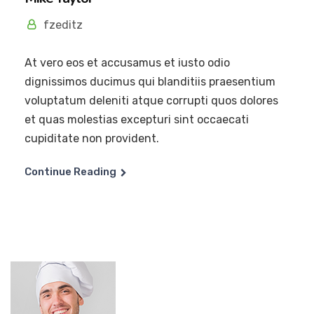
fzeditz
At vero eos et accusamus et iusto odio
dignissimos ducimus qui blanditiis praesentium
voluptatum deleniti atque corrupti quos dolores
et quas molestias excepturi sint occaecati
cupiditate non provident.
Continue Reading