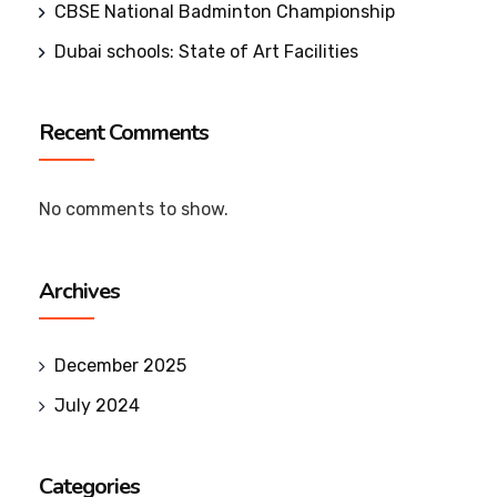
CBSE National Badminton Championship
Dubai schools: State of Art Facilities
Recent Comments
No comments to show.
Archives
December 2025
July 2024
Categories