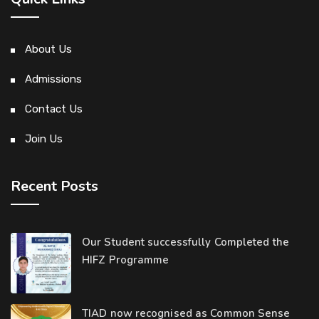
About Us
Admissions
Contact Us
Join Us
Recent Posts
Our Student successfully Completed the
HIFZ Programme
TIAD now recognised as Common Sense