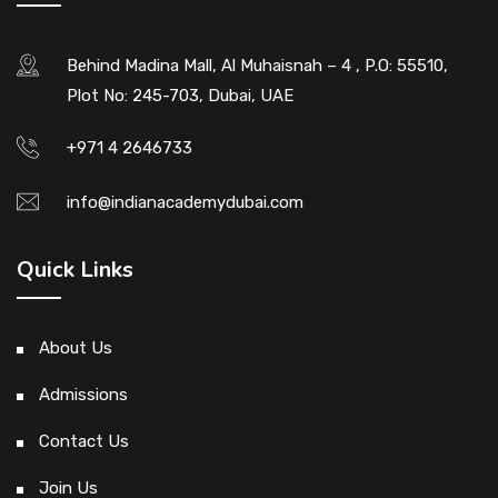
Behind Madina Mall, Al Muhaisnah – 4 , P.O: 55510,
Plot No: 245-703, Dubai, UAE
+971 4 2646733
info@indianacademydubai.com
Quick Links
About Us
Admissions
Contact Us
Join Us