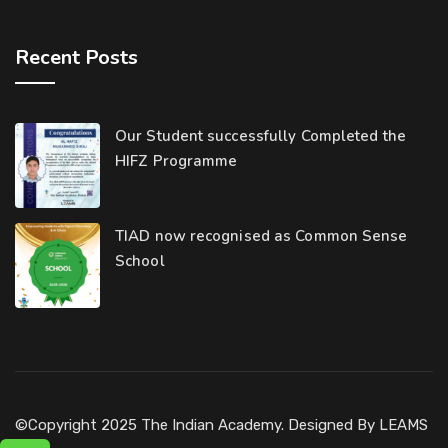
Recent Posts
Our Student successfully Completed the
HIFZ Programme
TIAD now recognised as Common Sense
School
©Copyright 2025 The Indian Academy. Designed By
LEAMS