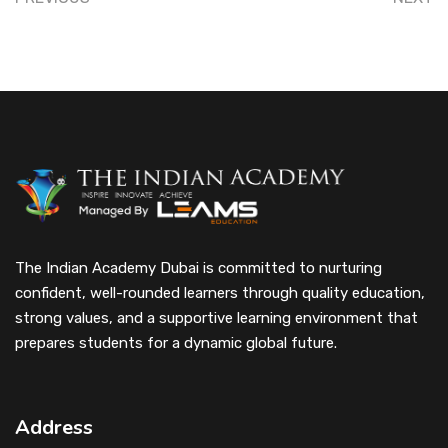
The Indian Academy Dubai is committed to nurturing
confident, well-rounded learners through quality education,
strong values, and a supportive learning environment that
prepares students for a dynamic global future.
Address