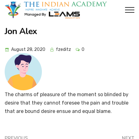
Jon Alex
August 28, 2020
fzeditz
0
The charms of pleasure of the moment so blinded by
desire that they cannot foresee the pain and trouble
that are bound desire ensue and equal blame.
PREVIOUS
NEXT