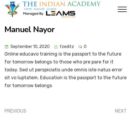
Manuel Nayor
September 10, 2020
fzeditz
0
Online educavo training is the passport to the future
for tomorrow belongs to those who pre pare for it
today. Sed ut perspiciatis unde omnis iste natus error
sit vo luptatem. Education is the passport to the future
for tomorrow belongs
PREVIOUS
NEXT