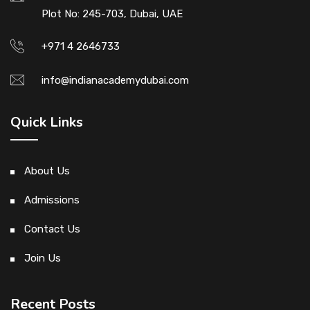
Plot No: 245-703, Dubai, UAE
+971 4 2646733
info@indianacademydubai.com
Quick Links
About Us
Admissions
Contact Us
Join Us
Recent Posts