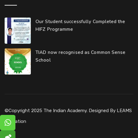
Our Student successfully Completed the
HIFZ Programme
TIAD now recognised as Common Sense
School
©Copyright 2025 The Indian Academy. Designed By
LEAMS
Education