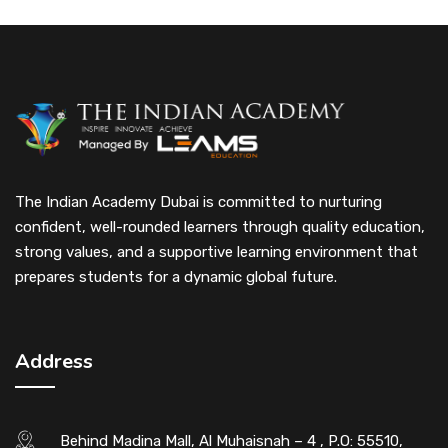
The Indian Academy Dubai is committed to nurturing
confident, well-rounded learners through quality education,
strong values, and a supportive learning environment that
prepares students for a dynamic global future.
Address
Behind Madina Mall, Al Muhaisnah – 4 , P.O: 55510,