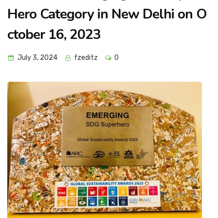
Hero Category in New Delhi on O
ctober 16, 2023
July 3, 2024
fzeditz
0