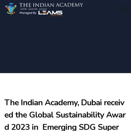
The Indian Academy, Dubai receiv
ed the Global Sustainability Awar
d 2023 in Emerging SDG Super