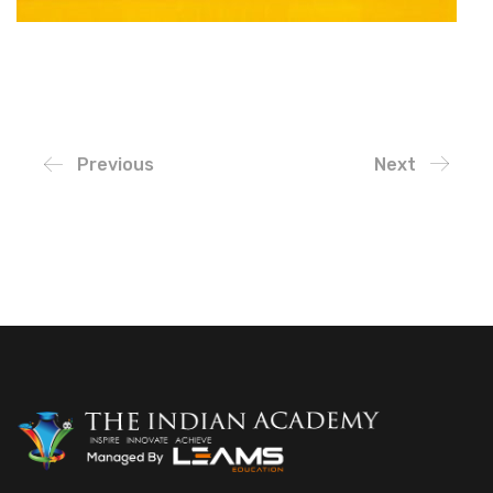
Previous
Next