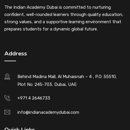
The Indian Academy Dubai is committed to nurturing
confident, well-rounded learners through quality education,
strong values, and a supportive learning environment that
prepares students for a dynamic global future.
Address
Behind Madina Mall, Al Muhaisnah – 4 , P.O: 55510,
Plot No: 245-703, Dubai, UAE
+971 4 2646733
info@indianacademydubai.com
Quick Links