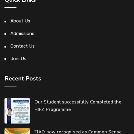
About Us
Admissions
Contact Us
Join Us
Recent Posts
Our Student successfully Completed the
HIFZ Programme
TIAD now recognised as Common Sense