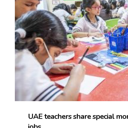
UAE teachers share special mo
jobs