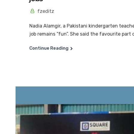
fzeditz
Nadia Alamgir, a Pakistani kindergarten teache
job remains “fun”. She said the favourite part o
Continue Reading