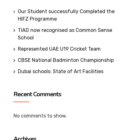
Our Student successfully Completed the
HIFZ Programme
TIAD now recognised as Common Sense
School
Represented UAE U19 Cricket Team
CBSE National Badminton Championship
Dubai schools: State of Art Facilities
Recent Comments
No comments to show.
Archives