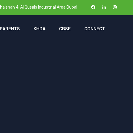
haisnah 4, Al Qusais Industrial Area Dubai
 PARENTS
KHDA
CBSE
CONNECT