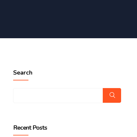
Search
Recent Posts