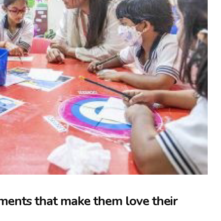
ments that make them love their