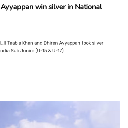
Ayyappan win silver in National
…!! Taabia Khan and Dhiren Ayyappan took silver
ndia Sub Junior (U-15 & U-17)...