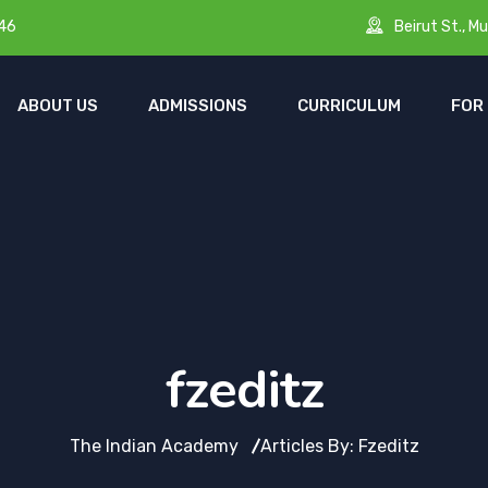
Beirut St., Mu
46
ABOUT US
ADMISSIONS
CURRICULUM
FOR
fzeditz
The Indian Academy
Articles By: Fzeditz