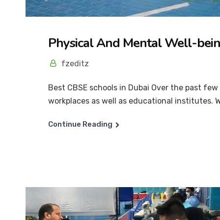
Physical And Mental Well-bei
fzeditz
Best CBSE schools in Dubai Over the past few y
workplaces as well as educational institutes. Wh
Continue Reading