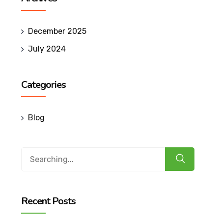
December 2025
July 2024
Categories
Blog
Search
for:
Recent Posts