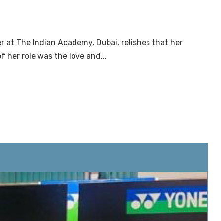
r at The Indian Academy, Dubai, relishes that her
f her role was the love and...