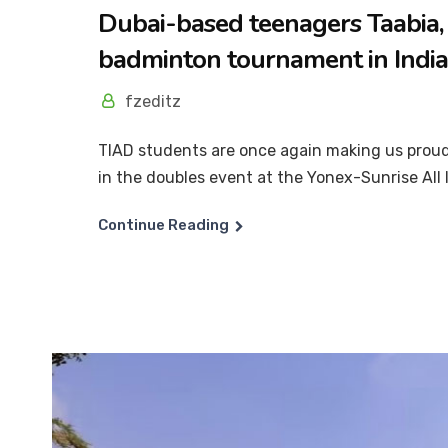
Dubai-based teenagers Taabia, 
badminton tournament in India
fzeditz
TIAD students are once again making us proud
in the doubles event at the Yonex-Sunrise All I
Continue Reading