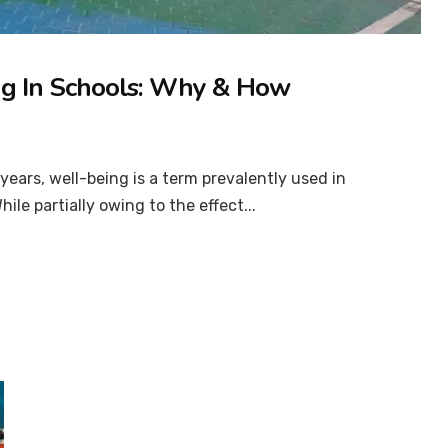
ng In Schools: Why & How
ears, well-being is a term prevalently used in
ile partially owing to the effect...