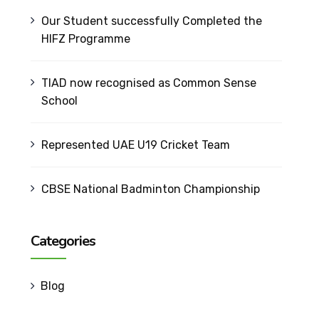
Our Student successfully Completed the
HIFZ Programme
TIAD now recognised as Common Sense
School
Represented UAE U19 Cricket Team
CBSE National Badminton Championship
Categories
Blog