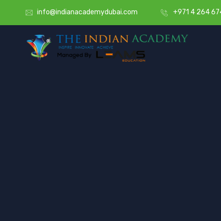
info@indianacademydubai.com
+971 4 264 67